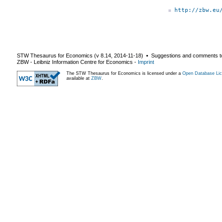
http://zbw.eu
STW Thesaurus for Economics (v
8.14
,
2014-11-18
) ▪ Suggestions and comments t
ZBW - Leibniz Information Centre for Economics
-
Imprint
The STW Thesaurus for Economics is licensed under a
Open Database Lic
available at
ZBW
.