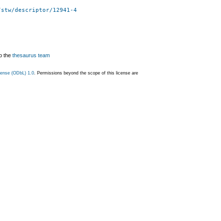
/stw/descriptor/12941-4
o the
thesaurus team
ense (ODbL) 1.0
. Permissions beyond the scope of this license are