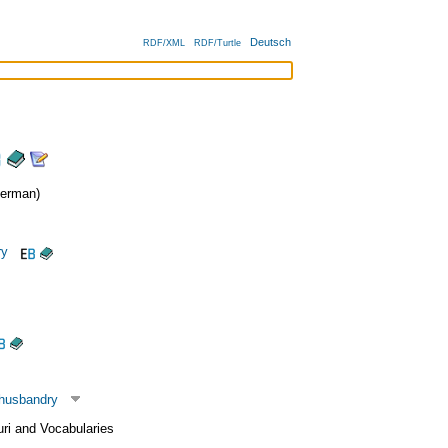
Deutsch
RDF/XML
RDF/Turtle
erman)
ry
 husbandry
uri and Vocabularies