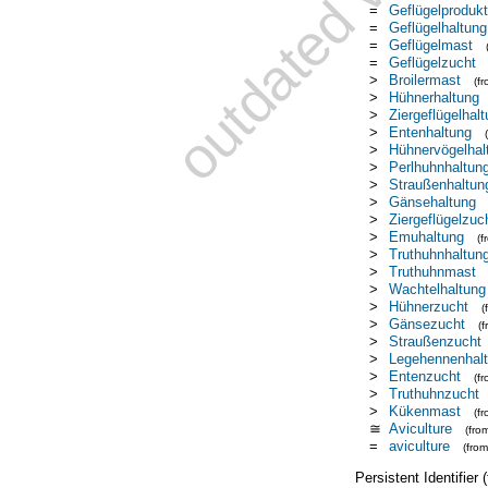
=
Geflügelprodukt
=
Geflügelhaltung
=
Geflügelmast
=
Geflügelzucht
>
Broilermast
(f
>
Hühnerhaltung
>
Ziergeflügelhal
>
Entenhaltung
>
Hühnervögelha
>
Perlhuhnhaltun
>
Straußenhaltun
>
Gänsehaltung
>
Ziergeflügelzuc
>
Emuhaltung
(
>
Truthuhnhaltun
>
Truthuhnmast
>
Wachtelhaltung
>
Hühnerzucht
(
>
Gänsezucht
(
>
Straußenzucht
>
Legehennenhal
>
Entenzucht
(f
>
Truthuhnzucht
>
Kükenmast
(f
≅
Aviculture
(fro
=
aviculture
(fro
Persistent Identifier