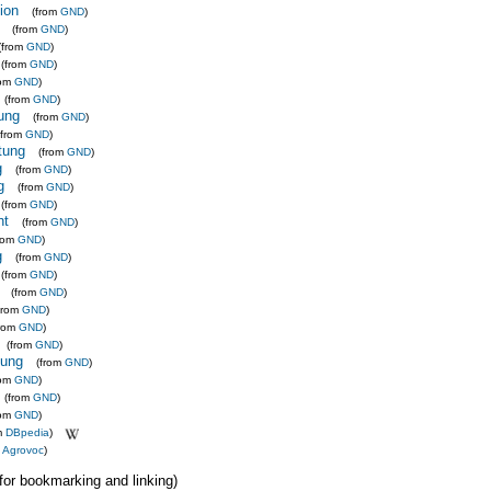
ion
(from
GND
)
(from
GND
)
(from
GND
)
(from
GND
)
rom
GND
)
(from
GND
)
tung
(from
GND
)
(from
GND
)
ltung
(from
GND
)
g
(from
GND
)
g
(from
GND
)
(from
GND
)
ht
(from
GND
)
from
GND
)
g
(from
GND
)
(from
GND
)
(from
GND
)
from
GND
)
from
GND
)
(from
GND
)
tung
(from
GND
)
rom
GND
)
(from
GND
)
rom
GND
)
m
DBpedia
)
m
Agrovoc
)
 (for bookmarking and linking)