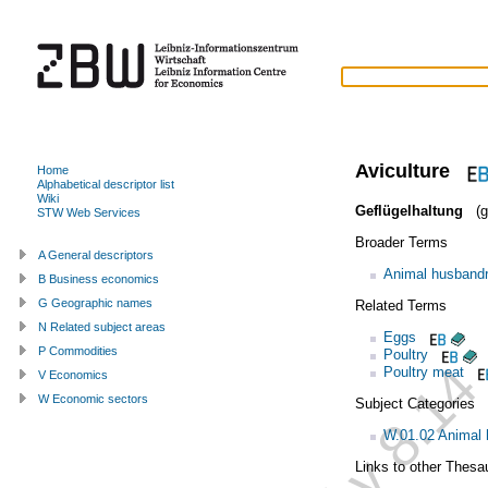
Aviculture
Home
Alphabetical descriptor list
Wiki
Geflügelhaltung
(g
STW Web Services
Broader Terms
A General descriptors
Animal husband
B Business economics
G Geographic names
Related Terms
N Related subject areas
Eggs
P Commodities
Poultry
Poultry meat
V Economics
W Economic sectors
Subject Categories
W.01.02 Animal
Links to other Thesa