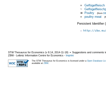
=
Geflügelfleisch
~
Geflügelfleisch
≅
Poultry
(from
DB
=
poultry meat
(
Persistent Identifier
http://zbw.eu
STW Thesaurus for Economics (v
8.14
,
2014-11-18
) ▪ Suggestions and comments t
ZBW - Leibniz Information Centre for Economics
-
Imprint
The STW Thesaurus for Economics is licensed under a
Open Database Lic
available at
ZBW
.