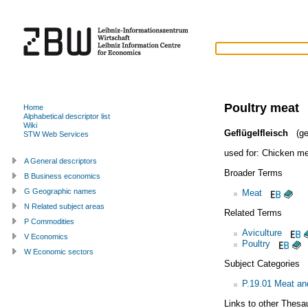
Poultry meat
Home
Alphabetical descriptor list
Wiki
Geflügelfleisch
(ge
STW Web Services
used for:
Chicken me
A General descriptors
Broader Terms
B Business economics
G Geographic names
Meat
N Related subject areas
Related Terms
P Commodities
Aviculture
V Economics
Poultry
W Economic sectors
Subject Categories
P.19.01 Meat an
Links to other Thesa