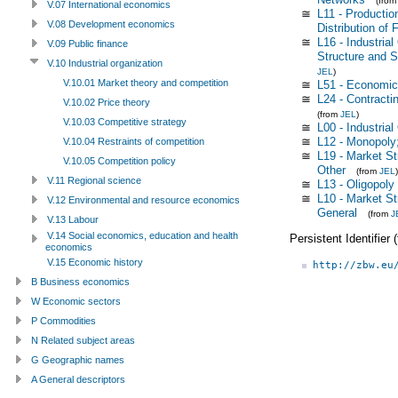
(fro
V.07 International economics
≅
L11 - Productio
V.08 Development economics
Distribution of 
≅
L16 - Industria
V.09 Public finance
Structure and S
V.10 Industrial organization
JEL
)
V.10.01 Market theory and competition
≅
L51 - Economic
≅
L24 - Contracti
V.10.02 Price theory
(from
JEL
)
V.10.03 Competitive strategy
≅
L00 - Industrial
≅
L12 - Monopoly;
V.10.04 Restraints of competition
≅
L19 - Market St
V.10.05 Competition policy
Other
(from
JEL
)
V.11 Regional science
≅
L13 - Oligopoly
≅
L10 - Market St
V.12 Environmental and resource economics
General
(from
J
V.13 Labour
V.14 Social economics, education and health
Persistent Identifier
economics
V.15 Economic history
http://zbw.eu
B Business economics
W Economic sectors
P Commodities
N Related subject areas
G Geographic names
A General descriptors