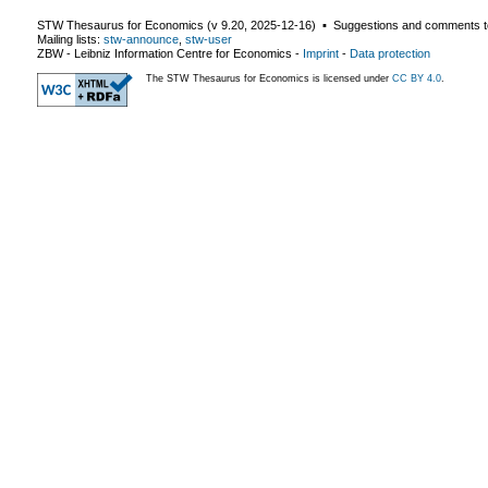
STW Thesaurus for Economics (v
9.20
,
2025-12-16
) ▪ Suggestions and comments t
Mailing lists:
stw-announce
,
stw-user
ZBW - Leibniz Information Centre for Economics
-
Imprint
-
Data protection
The STW Thesaurus for Economics is licensed under
CC BY 4.0
.