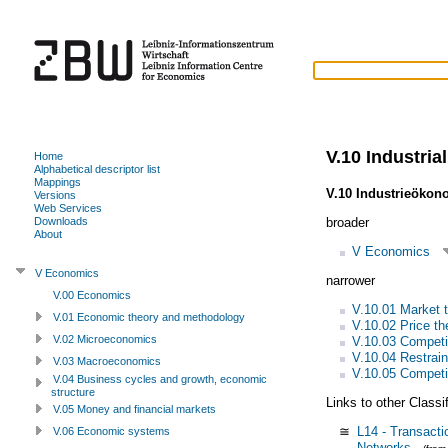
V.10 Industria
Home
Alphabetical descriptor list
Mappings
V.10 Industrieökon
Versions
Web Services
broader
Downloads
About
V Economics
V Economics
narrower
V.00 Economics
V.10.01 Market 
V.01 Economic theory and methodology
V.10.02 Price th
V.02 Microeconomics
V.10.03 Competit
V.10.04 Restrain
V.03 Macroeconomics
V.10.05 Competit
V.04 Business cycles and growth, economic
structure
Links to other Classi
V.05 Money and financial markets
≅
L14 - Transacti
V.06 Economic systems
Networks