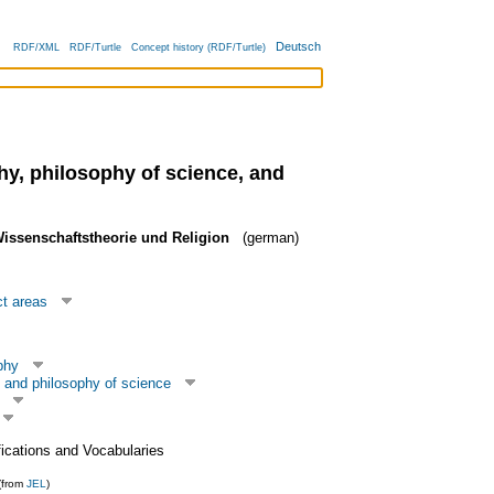
Deutsch
RDF/XML
RDF/Turtle
Concept history (RDF/Turtle)
hy, philosophy of science, and
Wissenschaftstheorie und Religion
(german)
ct areas
phy
 and philosophy of science
fications and Vocabularies
(from
JEL
)