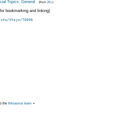
cial Topics: General
(from
JEL
)
 (for bookmarking and linking)
/stw/thsys/70096
o the
thesaurus team
▪