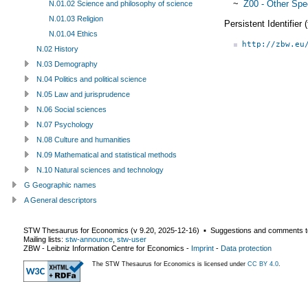
~
Z00 - Other Spe
N.01.02 Science and philosophy of science
N.01.03 Religion
Persistent Identifier
N.01.04 Ethics
http://zbw.eu
N.02 History
N.03 Demography
N.04 Politics and political science
N.05 Law and jurisprudence
N.06 Social sciences
N.07 Psychology
N.08 Culture and humanities
N.09 Mathematical and statistical methods
N.10 Natural sciences and technology
G Geographic names
A General descriptors
STW Thesaurus for Economics (v
9.20
,
2025-12-16
) ▪ Suggestions and comments t
Mailing lists:
stw-announce
,
stw-user
ZBW - Leibniz Information Centre for Economics
-
Imprint
-
Data protection
The STW Thesaurus for Economics is licensed under
CC BY 4.0
.