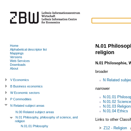
N.01 Philosop
Home
Alphabetical descriptor list
religion
Mappings
Versions
Web Services
N.01 Philosophie, 
Downloads
About
broader
N Related subje
V Economics
B Business economics
narrower
W Economic sectors
N.01.01 Philoso
P Commodities
N.01.02 Science
N Related subject areas
N.01.03 Religion
N.01.04 Ethics
N.00 Related subject areas
N.01 Philosophy, philosophy of science, and
Links to other Classi
religion
N.01.01 Philosophy
>
Z12 - Religion