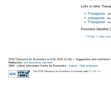
Links to other Thesa
=
Propaganda
(f
=
propaganda
(f
=
Propaganda
(f
Persistent Identifier
http://zbw.eu
STW Thesaurus for Economics (v
9.20
,
2025-12-16
) ▪ Suggestions and comments t
Mailing lists:
stw-announce
,
stw-user
ZBW - Leibniz Information Centre for Economics
-
Imprint
-
Data protection
The STW Thesaurus for Economics is licensed under
CC BY 4.0
.