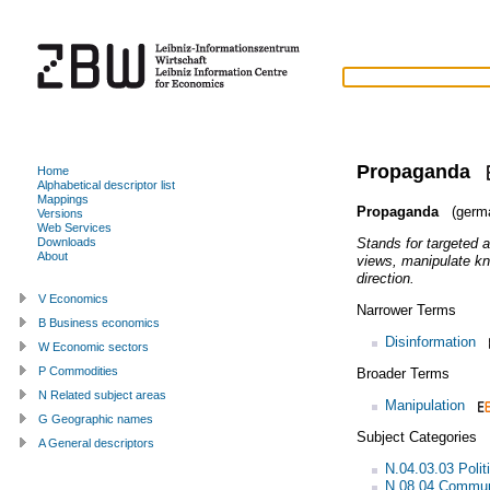
Propaganda
Home
Alphabetical descriptor list
Mappings
Propaganda
(germ
Versions
Web Services
Stands for targeted a
Downloads
About
views, manipulate kn
direction.
V Economics
Narrower Terms
B Business economics
Disinformation
W Economic sectors
P Commodities
Broader Terms
N Related subject areas
Manipulation
G Geographic names
Subject Categories
A General descriptors
N.04.03.03 Politi
N.08.04 Commun