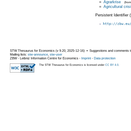
=
Agrarkrise
(fro
=
Agricultural cris
Persistent Identifier
http://zbw.eu
STW Thesaurus for Economics (v
9.20
,
2025-12-16
) ▪ Suggestions and comments t
Mailing lists:
stw-announce
,
stw-user
ZBW - Leibniz Information Centre for Economics
-
Imprint
-
Data protection
The STW Thesaurus for Economics is licensed under
CC BY 4.0
.