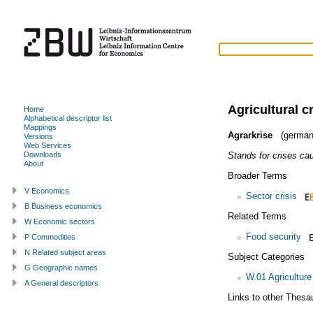
Agricultural c
Home
Alphabetical descriptor list
Mappings
Agrarkrise
(german
Versions
Web Services
Stands for crises ca
Downloads
About
Broader Terms
V Economics
Sector crisis
B Business economics
Related Terms
W Economic sectors
Food security
P Commodities
N Related subject areas
Subject Categories
G Geographic names
W.01 Agriculture
A General descriptors
Links to other Thesa