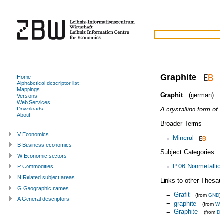
Graphite
Home
Alphabetical descriptor list
Mappings
Graphit
(german)
Versions
Web Services
A crystalline form of
Downloads
About
Broader Terms
V Economics
Mineral
B Business economics
Subject Categories
W Economic sectors
P.06 Nonmetallic
P Commodities
N Related subject areas
Links to other Thesa
G Geographic names
=
Grafit
(from
GND
A General descriptors
=
graphite
(from
Wi
=
Graphite
(from
D