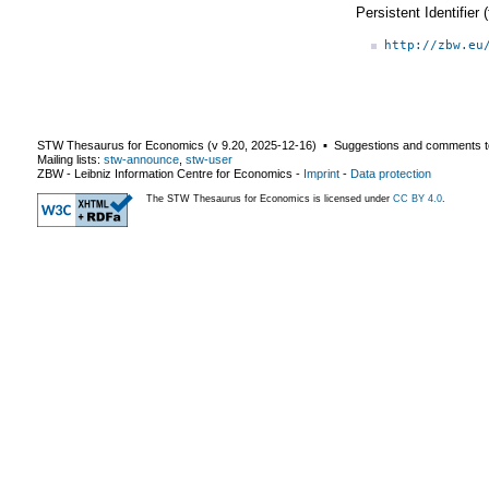
Persistent Identifier
http://zbw.eu
STW Thesaurus for Economics (v
9.20
,
2025-12-16
) ▪ Suggestions and comments t
Mailing lists:
stw-announce
,
stw-user
ZBW - Leibniz Information Centre for Economics
-
Imprint
-
Data protection
The STW Thesaurus for Economics is licensed under
CC BY 4.0
.