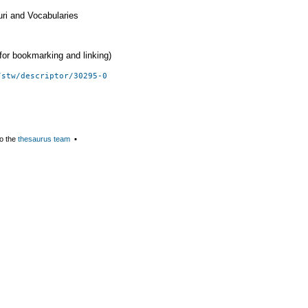
uri and Vocabularies
 (for bookmarking and linking)
/stw/descriptor/30295-0
o the
thesaurus team
▪