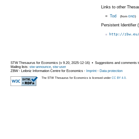
Links to other Thesa
=
Tod
(from
GND
)
Persistent Identifier
http://zbw.eu
STW Thesaurus for Economics (v
9.20
,
2025-12-16
) ▪ Suggestions and comments t
Mailing lists:
stw-announce
,
stw-user
ZBW - Leibniz Information Centre for Economics
-
Imprint
-
Data protection
The STW Thesaurus for Economics is licensed under
CC BY 4.0
.