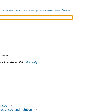
Deutsch
RDF/XML
RDF/Turtle
Concept history (RDF/Turtle)
nctions.
or literature
USE
Mortality
ences
sciences and nutrition