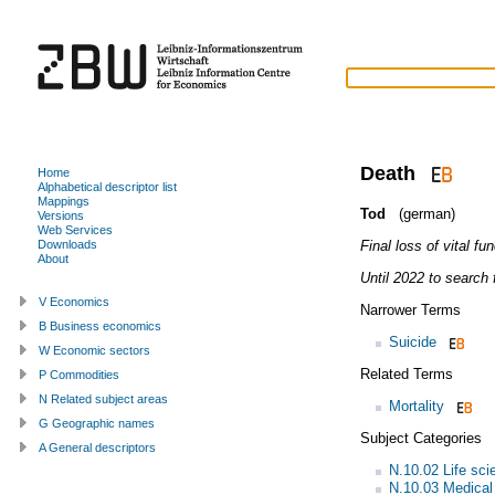
Death
Home
Alphabetical descriptor list
Mappings
Tod
(german)
Versions
Web Services
Final loss of vital fu
Downloads
About
Until 2022 to search f
V Economics
Narrower Terms
B Business economics
Suicide
W Economic sectors
Related Terms
P Commodities
N Related subject areas
Mortality
G Geographic names
Subject Categories
A General descriptors
N.10.02 Life sci
N.10.03 Medical 