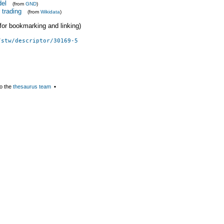
del
(from
GND
)
 trading
(from
Wikidata
)
 (for bookmarking and linking)
/stw/descriptor/30169-5
o the
thesaurus team
▪