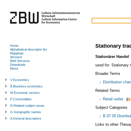
Stationary tra
Home
Alphabetical descriptor list
Mappings
Stationärer Handel
Versions
Web Services
used for:
Stationary r
Downloads
About
Broader Terms
V Economics
Distribution cha
B Business economics
Related Terms
W Economic sectors
Retail outlet
P Commodities
N Related subject areas
Subject Categories
G Geographic names
B.07.05 Distribu
A General descriptors
Links to other Thesa