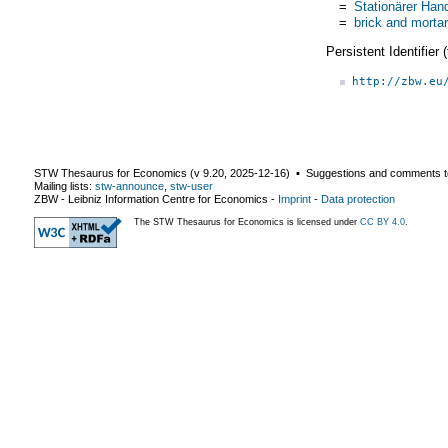
=
Stationärer Han
=
brick and mortar
Persistent Identifier
http://zbw.eu
STW Thesaurus for Economics (v
9.20
,
2025-12-16
) ▪ Suggestions and comments t
Mailing lists:
stw-announce
,
stw-user
ZBW - Leibniz Information Centre for Economics
-
Imprint
-
Data protection
The STW Thesaurus for Economics is licensed under
CC BY 4.0
.