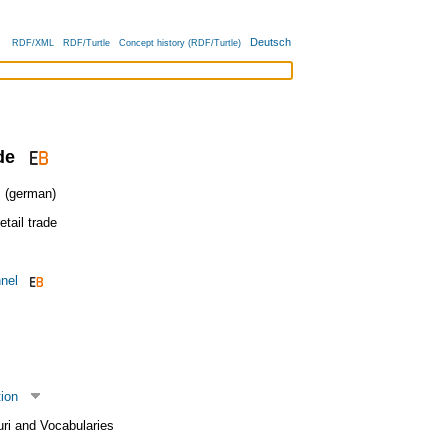
Deutsch
RDF/XML
RDF/Turtle
Concept history (RDF/Turtle)
de
(german)
etail trade
nnel
tion
uri and Vocabularies