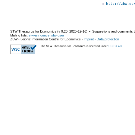
http://zbw.eu
STW Thesaurus for Economics (v
9.20
,
2025-12-16
) ▪ Suggestions and comments t
Mailing lists:
stw-announce
,
stw-user
ZBW - Leibniz Information Centre for Economics
-
Imprint
-
Data protection
The STW Thesaurus for Economics is licensed under
CC BY 4.0
.