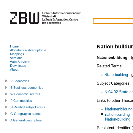
Nation buildu
Home
Alphabetical descriptor list
Mappings
Nationenbildung
(g
Versions
Web Services
Related Terms
Downloads
About
State-building
V Economics
Subject Categories
B Business economics
N.04.02 State an
W Economic sectors
Links to other Thesa
P Commodities
N Related subject areas
=
Nationenbildung
=
G Geographic names
nation-building
=
Nation-building
A General descriptors
Persistent Identifier