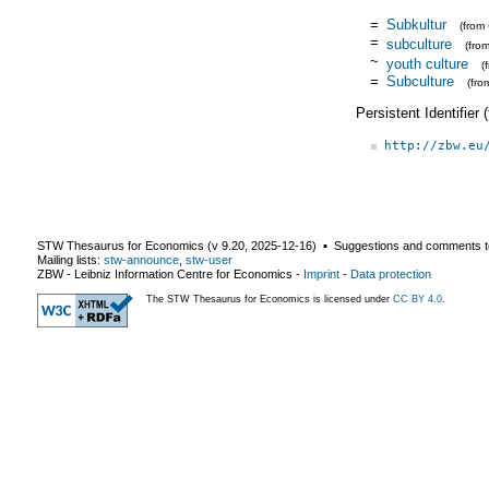
=
Subkultur
(from
=
subculture
(fro
~
youth culture
(
=
Subculture
(fr
Persistent Identifier
http://zbw.eu
STW Thesaurus for Economics (v
9.20
,
2025-12-16
) ▪ Suggestions and comments t
Mailing lists:
stw-announce
,
stw-user
ZBW - Leibniz Information Centre for Economics
-
Imprint
-
Data protection
The STW Thesaurus for Economics is licensed under
CC BY 4.0
.