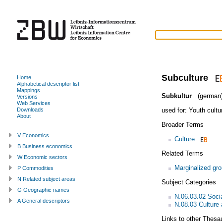
Subculture
Home
Alphabetical descriptor list
Mappings
Subkultur
(german
Versions
Web Services
used for:
Youth cultu
Downloads
About
Broader Terms
V Economics
Culture
B Business economics
Related Terms
W Economic sectors
Marginalized gr
P Commodities
N Related subject areas
Subject Categories
G Geographic names
N.06.03.02 Soci
A General descriptors
N.08.03 Culture 
Links to other Thesa