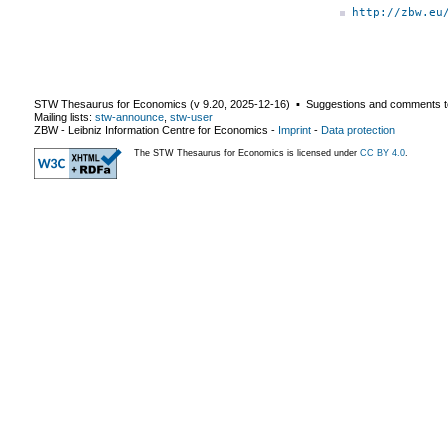
http://zbw.eu
STW Thesaurus for Economics (v
9.20
,
2025-12-16
) ▪ Suggestions and comments t
Mailing lists:
stw-announce
,
stw-user
ZBW - Leibniz Information Centre for Economics
-
Imprint
-
Data protection
The STW Thesaurus for Economics is licensed under
CC BY 4.0
.