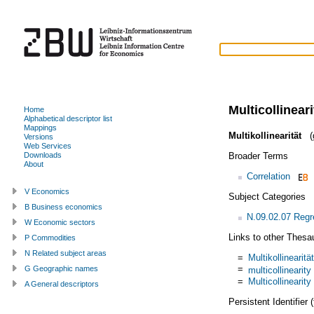
Multicollineari
Home
Alphabetical descriptor list
Mappings
Multikollinearität
(
Versions
Web Services
Broader Terms
Downloads
About
Correlation
V Economics
Subject Categories
B Business economics
N.09.02.07 Regr
W Economic sectors
Links to other Thesa
P Commodities
N Related subject areas
=
Multikollinearität
=
G Geographic names
multicollinearity
=
Multicollinearity
A General descriptors
Persistent Identifier