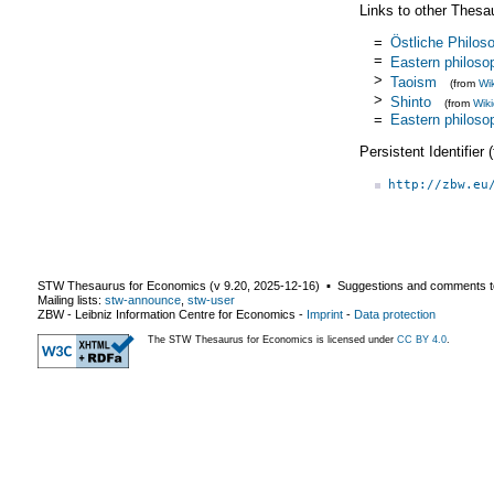
Links to other Thesa
=
Östliche Philos
=
Eastern philoso
>
Taoism
(from
Wi
>
Shinto
(from
Wik
=
Eastern philoso
Persistent Identifier
http://zbw.eu
STW Thesaurus for Economics (v
9.20
,
2025-12-16
) ▪ Suggestions and comments t
Mailing lists:
stw-announce
,
stw-user
ZBW - Leibniz Information Centre for Economics
-
Imprint
-
Data protection
The STW Thesaurus for Economics is licensed under
CC BY 4.0
.