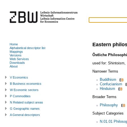
Eastern philo
Home
Alphabetical descriptor list
Mappings
Östliche Philosoph
Versions
Web Services
used for:
Shintoism
,
Downloads
About
Narrower Terms
V Economics
Buddhism
Confucianism
B Business economics
Hinduism
W Economic sectors
P Commodities
Broader Terms
N Related subject areas
Philosophy
G Geographic names
Subject Categories
A General descriptors
N.01.01 Philoso