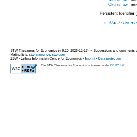
=
Okun's law
(fr
Persistent Identifier
http://zbw.eu
STW Thesaurus for Economics (v
9.20
,
2025-12-16
) ▪ Suggestions and comments t
Mailing lists:
stw-announce
,
stw-user
ZBW - Leibniz Information Centre for Economics
-
Imprint
-
Data protection
The STW Thesaurus for Economics is licensed under
CC BY 4.0
.