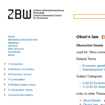
Okun's law
Home
Alphabetical descriptor list
Mappings
Okunsches Gesetz
Versions
Web Services
used for:
Okun curve
Downloads
About
Related Terms
V Economics
Economic growt
Unemployment t
B Business economics
W Economic sectors
Subject Categories
P Commodities
V.04.02 Econom
N Related subject areas
V.13.01.01 Une
G Geographic names
Links to other Thesa
A General descriptors
=
Okun-Gesetz
=
Okun's law
(fr