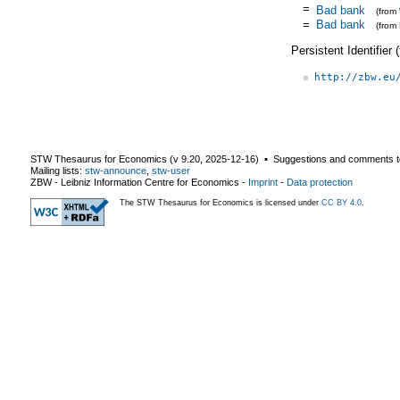
=
Bad bank
(from
=
Bad bank
(from
Persistent Identifier
http://zbw.eu
STW Thesaurus for Economics (v
9.20
,
2025-12-16
) ▪ Suggestions and comments t
Mailing lists:
stw-announce
,
stw-user
ZBW - Leibniz Information Centre for Economics
-
Imprint
-
Data protection
The STW Thesaurus for Economics is licensed under
CC BY 4.0
.