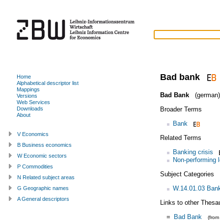
Bad bank
Home
Alphabetical descriptor list
Mappings
Bad Bank
(german)
Versions
Web Services
Broader Terms
Downloads
About
Bank
V Economics
Related Terms
B Business economics
Banking crisis
W Economic sectors
Non-performing 
P Commodities
Subject Categories
N Related subject areas
W.14.01.03 Bank
G Geographic names
A General descriptors
Links to other Thesa
=
Bad Bank
(fro