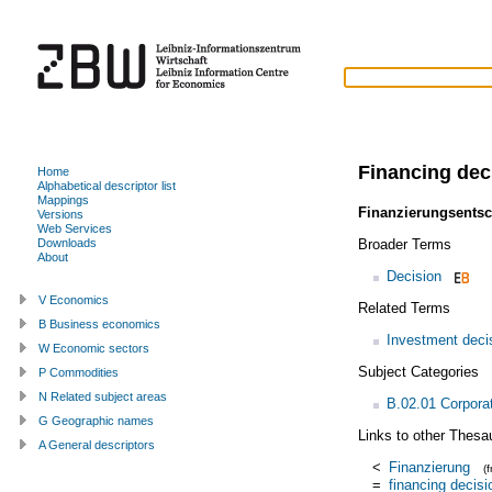
Financing dec
Home
Alphabetical descriptor list
Mappings
Finanzierungsents
Versions
Web Services
Broader Terms
Downloads
About
Decision
V Economics
Related Terms
B Business economics
Investment deci
W Economic sectors
Subject Categories
P Commodities
N Related subject areas
B.02.01 Corpora
G Geographic names
Links to other Thesa
A General descriptors
<
Finanzierung
(
=
financing decisi