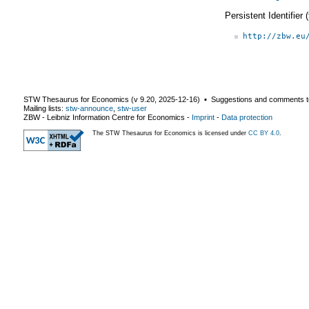
Persistent Identifier
http://zbw.eu
STW Thesaurus for Economics (v
9.20
,
2025-12-16
) ▪ Suggestions and comments t
Mailing lists:
stw-announce
,
stw-user
ZBW - Leibniz Information Centre for Economics
-
Imprint
-
Data protection
The STW Thesaurus for Economics is licensed under
CC BY 4.0
.