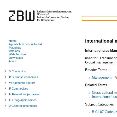
International
Home
Alphabetical descriptor list
Mappings
Internationales Ma
Versions
Web Services
used for:
Transnatio
Downloads
About
Global management
Broader Terms
V Economics
Management
B Business economics
W Economic sectors
Related Terms
P Commodities
Cross-cultural 
N Related subject areas
International bu
G Geographic names
Subject Categories
A General descriptors
B.01.07 Global