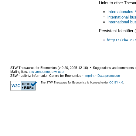
Links to other Thesa
=
Internationale
=
international bu
=
International bu
Persistent Identifier
http://zbw.eu
STW Thesaurus for Economics (v
9.20
,
2025-12-16
) ▪ Suggestions and comments t
Mailing lists:
stw-announce
,
stw-user
ZBW - Leibniz Information Centre for Economics
-
Imprint
-
Data protection
The STW Thesaurus for Economics is licensed under
CC BY 4.0
.