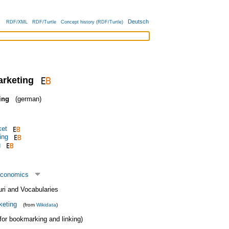
Deutsch
RDF/XML
RDF/Turtle
Concept history (RDF/Turtle)
arketing
ing
(german)
ket
ing
g
economics
uri and Vocabularies
keting
(from
Wikidata
)
 (for bookmarking and linking)