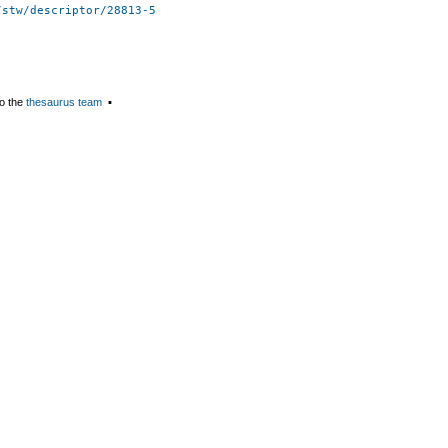
/stw/descriptor/28813-5
o the
thesaurus team
▪