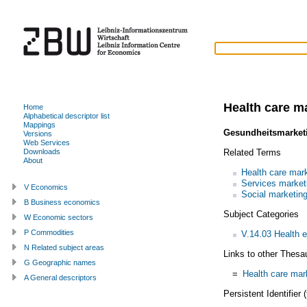
Health care m
Home
Alphabetical descriptor list
Mappings
Gesundheitsmarket
Versions
Web Services
Related Terms
Downloads
About
Health care mar
Services market
V Economics
Social marketin
B Business economics
Subject Categories
W Economic sectors
P Commodities
V.14.03 Health 
N Related subject areas
Links to other Thesa
G Geographic names
=
Health care mar
A General descriptors
Persistent Identifier