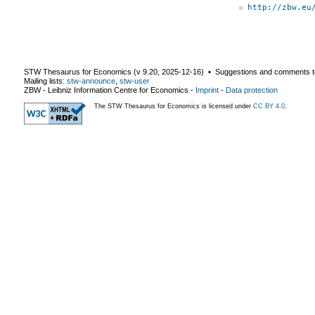
http://zbw.eu
STW Thesaurus for Economics (v
9.20
,
2025-12-16
) ▪ Suggestions and comments t
Mailing lists:
stw-announce
,
stw-user
ZBW - Leibniz Information Centre for Economics
-
Imprint
-
Data protection
The STW Thesaurus for Economics is licensed under
CC BY 4.0
.