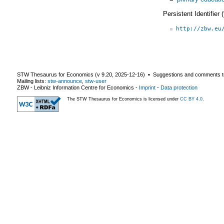
Persistent Identifier
http://zbw.eu
STW Thesaurus for Economics (v
9.20
,
2025-12-16
) ▪ Suggestions and comments t
Mailing lists:
stw-announce
,
stw-user
ZBW - Leibniz Information Centre for Economics
-
Imprint
-
Data protection
The STW Thesaurus for Economics is licensed under
CC BY 4.0
.