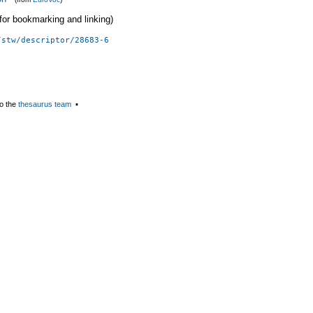
 (for bookmarking and linking)
/stw/descriptor/28683-6
o the
thesaurus team
▪