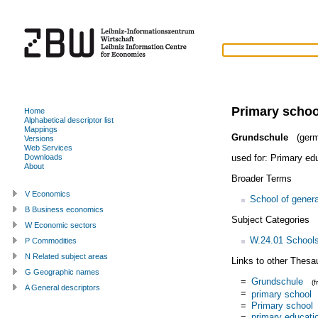
Primary schoo
Home
Alphabetical descriptor list
Mappings
Grundschule
(germ
Versions
Web Services
used for:
Primary ed
Downloads
About
Broader Terms
V Economics
School of genera
B Business economics
Subject Categories
W Economic sectors
W.24.01 School
P Commodities
N Related subject areas
Links to other Thesa
G Geographic names
=
Grundschule
(
A General descriptors
=
primary school
=
Primary school
=
primary educati