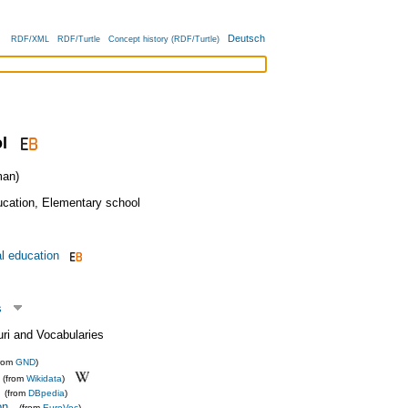
Deutsch
RDF/XML
RDF/Turtle
Concept history (RDF/Turtle)
l
an)
ucation
,
Elementary school
l education
s
uri and Vocabularies
from
GND
)
(from
Wikidata
)
(from
DBpedia
)
on
(from
EuroVoc
)