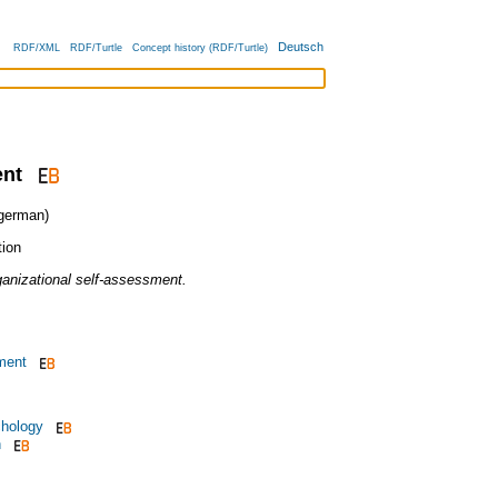
Deutsch
RDF/XML
RDF/Turtle
Concept history (RDF/Turtle)
ent
erman)
tion
ganizational self-assessment.
ment
chology
n