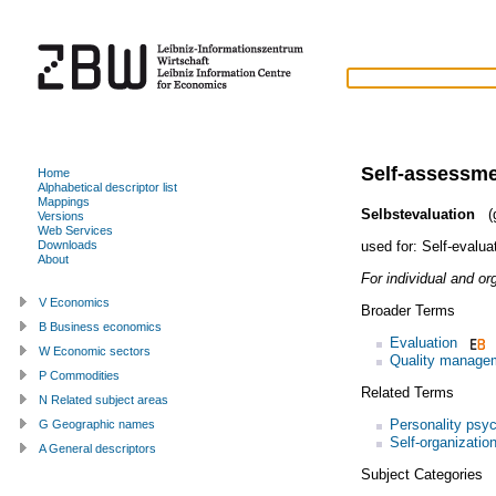
Self-assessm
Home
Alphabetical descriptor list
Mappings
Selbstevaluation
(g
Versions
Web Services
used for:
Self-evalua
Downloads
About
For individual and or
V Economics
Broader Terms
B Business economics
Evaluation
W Economic sectors
Quality manage
P Commodities
Related Terms
N Related subject areas
Personality psy
G Geographic names
Self-organizatio
A General descriptors
Subject Categories