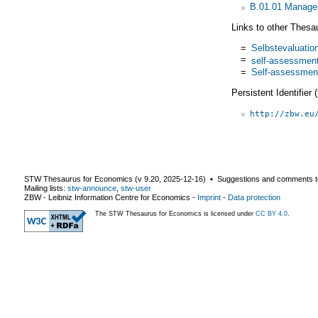
B.01.01 Managem
Links to other Thesa
=
Selbstevaluatio
=
self-assessmen
=
Self-assessmen
Persistent Identifier
http://zbw.eu
STW Thesaurus for Economics (v
9.20
,
2025-12-16
) ▪ Suggestions and comments t
Mailing lists:
stw-announce
,
stw-user
ZBW - Leibniz Information Centre for Economics
-
Imprint
-
Data protection
The STW Thesaurus for Economics is licensed under
CC BY 4.0
.