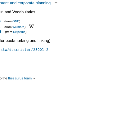
ent and corporate planning
uri and Vocabularies
n
(from
GND
)
t
(from
Wikidata
)
t
(from
DBpedia
)
 (for bookmarking and linking)
/stw/descriptor/28001-2
o the
thesaurus team
▪