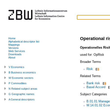
Operational ri
Home
Alphabetical descriptor list
Mappings
Operationelles Risi
Versions
Web Services
used for:
OpRisk
Downloads
About
Broader Terms
V Economics
Risk
B Business economics
Related Terms
W Economic sectors
Bank risk
P Commodities
Basel Accord
N Related subject areas
Subject Categories
G Geographic names
A General descriptors
B.01.01 Managem
W.14.01.02 Econ