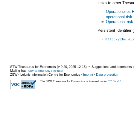
Links to other Thesa
=
Operationelles R
=
operational risk
=
Operational risk
Persistent Identifier
http://zbw.eu
STW Thesaurus for Economics (v
9.20
,
2025-12-16
) ▪ Suggestions and comments t
Mailing lists:
stw-announce
,
stw-user
ZBW - Leibniz Information Centre for Economics
-
Imprint
-
Data protection
The STW Thesaurus for Economics is licensed under
CC BY 4.0
.