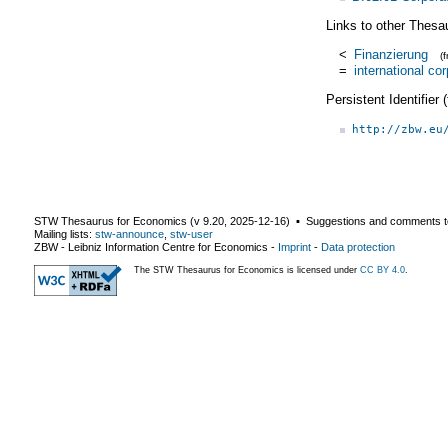
Links to other Thesa
<
Finanzierung
(
=
international co
Persistent Identifier
http://zbw.eu
STW Thesaurus for Economics (v
9.20
,
2025-12-16
) ▪ Suggestions and comments t
Mailing lists:
stw-announce
,
stw-user
ZBW - Leibniz Information Centre for Economics
-
Imprint
-
Data protection
The STW Thesaurus for Economics is licensed under
CC BY 4.0
.