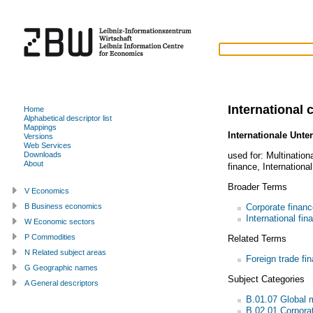
International 
Home
Alphabetical descriptor list
Mappings
Internationale Unt
Versions
Web Services
used for:
Multination
Downloads
About
finance
,
Internationa
Broader Terms
V Economics
Corporate financ
B Business economics
International fin
W Economic sectors
P Commodities
Related Terms
N Related subject areas
Foreign trade fi
G Geographic names
Subject Categories
A General descriptors
B.01.07 Global
B.02.01 Corpora