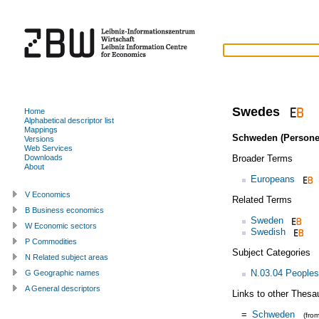
Swedes
Home
Alphabetical descriptor list
Mappings
Schweden (Persone
Versions
Web Services
Broader Terms
Downloads
About
Europeans
V Economics
Related Terms
B Business economics
Sweden
W Economic sectors
Swedish
P Commodities
Subject Categories
N Related subject areas
N.03.04 Peoples
G Geographic names
A General descriptors
Links to other Thesa
=
Schweden
(fro