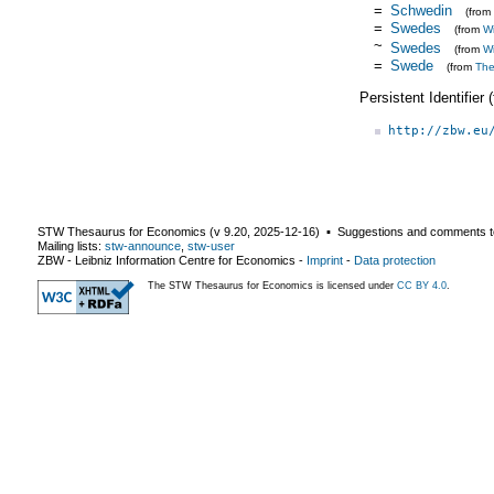
=
Schwedin
(from
=
Swedes
(from
Wi
~
Swedes
(from
Wi
=
Swede
(from
Th
Persistent Identifier
http://zbw.eu
STW Thesaurus for Economics (v
9.20
,
2025-12-16
) ▪ Suggestions and comments t
Mailing lists:
stw-announce
,
stw-user
ZBW - Leibniz Information Centre for Economics
-
Imprint
-
Data protection
The STW Thesaurus for Economics is licensed under
CC BY 4.0
.