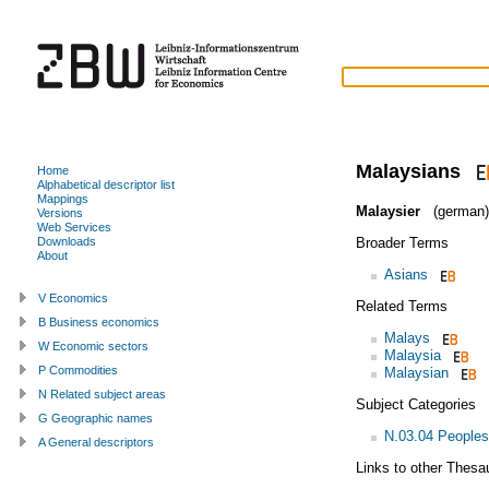
Malaysians
Home
Alphabetical descriptor list
Mappings
Malaysier
(german)
Versions
Web Services
Broader Terms
Downloads
About
Asians
V Economics
Related Terms
B Business economics
Malays
W Economic sectors
Malaysia
P Commodities
Malaysian
N Related subject areas
Subject Categories
G Geographic names
N.03.04 Peoples
A General descriptors
Links to other Thesa