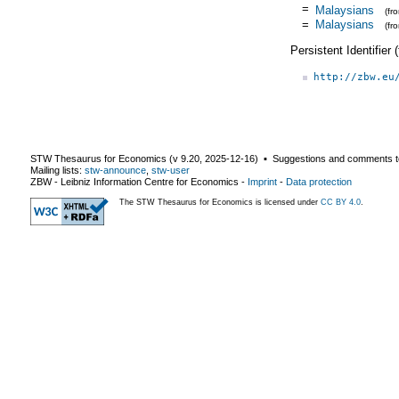
=
Malaysians
(fr
=
Malaysians
(fr
Persistent Identifier
http://zbw.eu
STW Thesaurus for Economics (v
9.20
,
2025-12-16
) ▪ Suggestions and comments t
Mailing lists:
stw-announce
,
stw-user
ZBW - Leibniz Information Centre for Economics
-
Imprint
-
Data protection
The STW Thesaurus for Economics is licensed under
CC BY 4.0
.