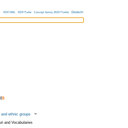
Deutsch
RDF/XML
RDF/Turtle
Concept history (RDF/Turtle)
 and ethnic groups
uri and Vocabularies