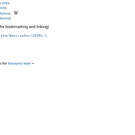
om
GND
)
GND
)
ikidata
)
Bpedia
)
 (for bookmarking and linking)
/stw/descriptor/26391-1
o the
thesaurus team
▪