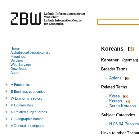
Koreans
Home
Alphabetical descriptor list
Mappings
Koreaner
(german)
Versions
Web Services
Broader Terms
Downloads
About
Asians
V Economics
Related Terms
B Business economics
Korea
W Economic sectors
Korean
P Commodities
South Koreans
N Related subject areas
Subject Categories
G Geographic names
N.03.04 Peoples
A General descriptors
Links to other Thesa