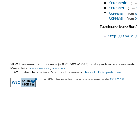
=
Koreanerin
(fr
=
Koreaner
(from
=
Koreans
(from
W
=
Koreans
(from
D
Persistent Identifier
http://zbw.eu
STW Thesaurus for Economics (v
9.20
,
2025-12-16
) ▪ Suggestions and comments t
Mailing lists:
stw-announce
,
stw-user
ZBW - Leibniz Information Centre for Economics
-
Imprint
-
Data protection
The STW Thesaurus for Economics is licensed under
CC BY 4.0
.