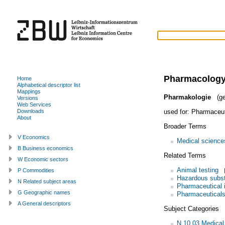
Pharmacolog
Home
Alphabetical descriptor list
Mappings
Pharmakologie
(ge
Versions
Web Services
used for:
Pharmaceut
Downloads
About
Broader Terms
V Economics
Medical science
B Business economics
Related Terms
W Economic sectors
Animal testing
P Commodities
Hazardous subs
N Related subject areas
Pharmaceutical 
G Geographic names
Pharmaceutical
A General descriptors
Subject Categories
N.10.03 Medical 