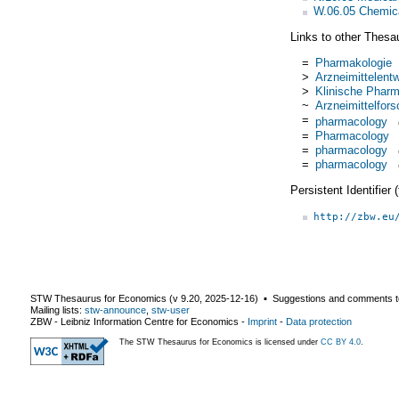
W.06.05 Chemica
Links to other Thesa
=
Pharmakologie
>
Arzneimittelent
>
Klinische Pharm
~
Arzneimittelfor
=
pharmacology
=
Pharmacology
=
pharmacology
=
pharmacology
Persistent Identifier
http://zbw.eu
STW Thesaurus for Economics (v
9.20
,
2025-12-16
) ▪ Suggestions and comments t
Mailing lists:
stw-announce
,
stw-user
ZBW - Leibniz Information Centre for Economics
-
Imprint
-
Data protection
The STW Thesaurus for Economics is licensed under
CC BY 4.0
.