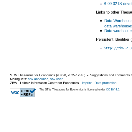
B.09.02 IS dev
Links to other Thesa
=
Data-Warehous
=
data warehouse
=
Data warehouse
Persistent Identifier
http://zbw.eu
STW Thesaurus for Economics (v
9.20
,
2025-12-16
) ▪ Suggestions and comments t
Mailing lists:
stw-announce
,
stw-user
ZBW - Leibniz Information Centre for Economics
-
Imprint
-
Data protection
The STW Thesaurus for Economics is licensed under
CC BY 4.0
.