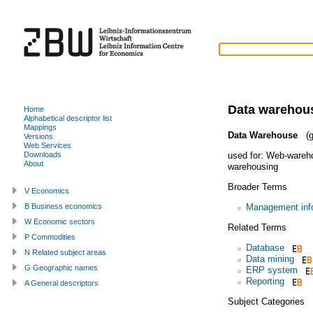
Data warehou
Home
Alphabetical descriptor list
Mappings
Data Warehouse
(g
Versions
Web Services
used for:
Web-wareh
Downloads
About
warehousing
Broader Terms
V Economics
Management inf
B Business economics
W Economic sectors
Related Terms
P Commodities
Database
N Related subject areas
Data mining
G Geographic names
ERP system
Reporting
A General descriptors
Subject Categories