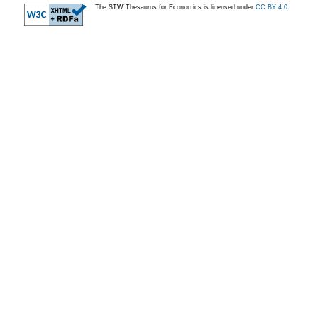
The STW Thesaurus for Economics is licensed under
CC BY 4.0
.