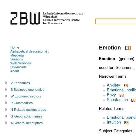
Emotion
Home
Alphabetical descriptor list
Mappings
Emotion
(german)
Versions
Web Services
used for:
Sentiment
,
Downloads
About
Narrower Terms
V Economics
Anxiety
Emotional intell
B Business economics
Envy
W Economic sectors
Satisfaction
P Commodities
Related Terms
N Related subject areas
G Geographic names
Emotional brand
Intuition
A General descriptors
Subject Categories