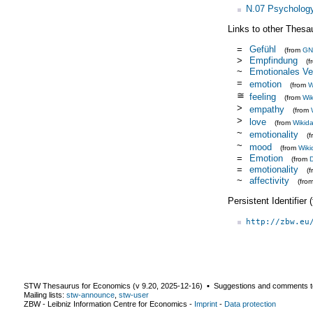
N.07 Psycholog
Links to other Thesa
=
Gefühl
(from
GN
>
Empfindung
(
~
Emotionales Ve
=
emotion
(from
W
≅
feeling
(from
Wik
>
empathy
(from
>
love
(from
Wikid
~
emotionality
(
~
mood
(from
Wiki
=
Emotion
(from
=
emotionality
(
~
affectivity
(fro
Persistent Identifier
http://zbw.eu
STW Thesaurus for Economics (v
9.20
,
2025-12-16
) ▪ Suggestions and comments t
Mailing lists:
stw-announce
,
stw-user
ZBW - Leibniz Information Centre for Economics
-
Imprint
-
Data protection