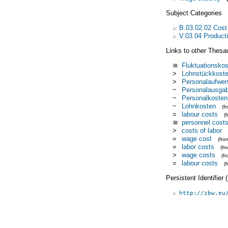
Subject Categories
B.03.02.02 Cost
V.03.04 Product
Links to other Thesa
≅
Fluktuationsko
>
Lohnstückkost
>
Personalaufwe
~
Personalausga
~
Personalkosten
~
Lohnkosten
(f
=
labour costs
(
≅
personnel cost
>
costs of labor
=
wage cost
(fr
=
labor costs
(f
>
wage costs
(f
=
labour costs
(
Persistent Identifier
http://zbw.eu