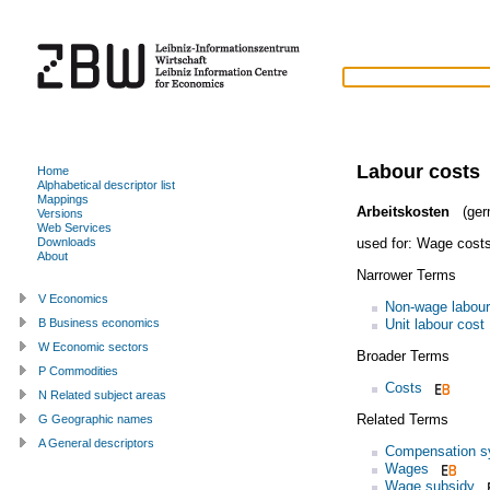
Labour costs
Home
Alphabetical descriptor list
Mappings
Arbeitskosten
(ger
Versions
Web Services
used for:
Wage cost
Downloads
About
Narrower Terms
V Economics
Non-wage labour
Unit labour cost
B Business economics
W Economic sectors
Broader Terms
P Commodities
Costs
N Related subject areas
Related Terms
G Geographic names
A General descriptors
Compensation s
Wages
Wage subsidy