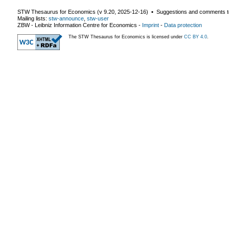
STW Thesaurus for Economics (v
9.20
,
2025-12-16
) ▪ Suggestions and comments t
Mailing lists:
stw-announce
,
stw-user
ZBW - Leibniz Information Centre for Economics
-
Imprint
-
Data protection
The STW Thesaurus for Economics is licensed under
CC BY 4.0
.