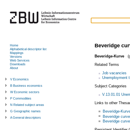
Beveridge cur
Home
Alphabetical descriptor list
Mappings
Beveridge-Kurve
(g
Versions
Web Services
Related Terms
Downloads
About
Job vacancies
Unemployment t
V Economics
Subject Categories
B Business economics
W Economic sectors
V.13.01.01 Une
P Commodities
Links to other Thesa
N Related subject areas
=
Beveridge-Kurv
G Geographic names
=
Beveridge curve
A General descriptors
=
Beveridge curve
Persistent Identifier