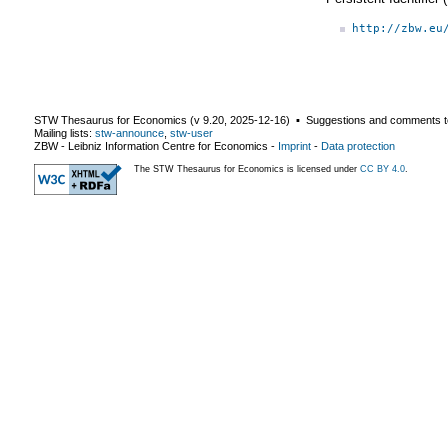
http://zbw.eu
STW Thesaurus for Economics (v
9.20
,
2025-12-16
) ▪ Suggestions and comments t
Mailing lists:
stw-announce
,
stw-user
ZBW - Leibniz Information Centre for Economics
-
Imprint
-
Data protection
The STW Thesaurus for Economics is licensed under
CC BY 4.0
.