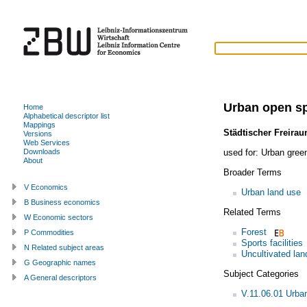
Urban open s
Home
Alphabetical descriptor list
Mappings
Städtischer Freira
Versions
Web Services
used for:
Urban gree
Downloads
About
Broader Terms
V Economics
Urban land use
B Business economics
Related Terms
W Economic sectors
Forest
P Commodities
Sports facilities
N Related subject areas
Uncultivated lan
G Geographic names
Subject Categories
A General descriptors
V.11.06.01 Urba