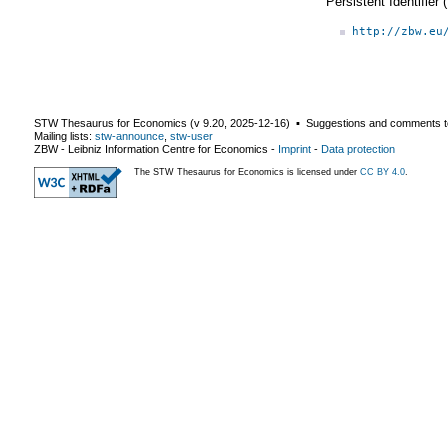
Persistent Identifier
http://zbw.eu
STW Thesaurus for Economics (v
9.20
,
2025-12-16
) ▪ Suggestions and comments t
Mailing lists:
stw-announce
,
stw-user
ZBW - Leibniz Information Centre for Economics
-
Imprint
-
Data protection
The STW Thesaurus for Economics is licensed under
CC BY 4.0
.