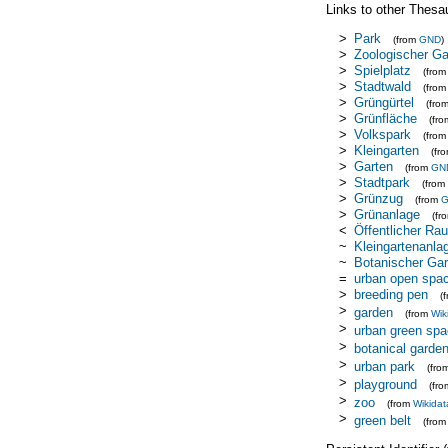
Links to other Thesa
>
Park
(from
GND
)
>
Zoologischer Ga
>
Spielplatz
(fro
>
Stadtwald
(fro
>
Grüngürtel
(fro
>
Grünfläche
(fr
>
Volkspark
(fro
>
Kleingarten
(fr
>
Garten
(from
GN
>
Stadtpark
(from
>
Grünzug
(from
>
Grünanlage
(fr
<
Öffentlicher Ra
~
Kleingartenanla
~
Botanischer Gar
=
urban open spa
>
breeding pen
(
>
garden
(from
Wik
>
urban green sp
>
botanical garde
>
urban park
(fro
>
playground
(fr
>
zoo
(from
Wikidat
>
green belt
(fro