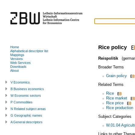
Rice policy
Home
Alphabetical descriptor list
Mappings
Reispolitik
(german
Versions
Web Services
Broader Terms
Downloads
About
Grain policy
V Economics
Related Terms
B Business economics
Rice
W Economic sectors
Rice market
P Commodities
Rice price
Rice production
N Related subject areas
G Geographic names
Subject Categories
A General descriptors
W.01.04 Agricult
Links to other Thesa