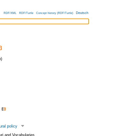
Deutsch
RDF/XML
RDF/Turtle
Concept history (RDF/Turtle)
)
ural policy
uri and Vocabularies