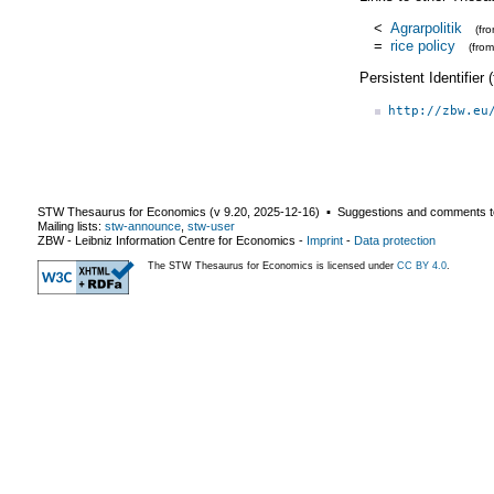
<
Agrarpolitik
(fr
=
rice policy
(fro
Persistent Identifier
http://zbw.eu
STW Thesaurus for Economics (v
9.20
,
2025-12-16
) ▪ Suggestions and comments t
Mailing lists:
stw-announce
,
stw-user
ZBW - Leibniz Information Centre for Economics
-
Imprint
-
Data protection
The STW Thesaurus for Economics is licensed under
CC BY 4.0
.