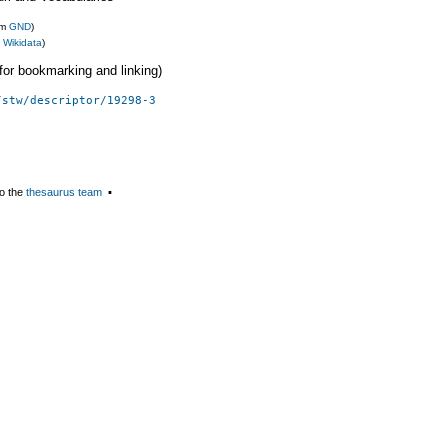
om
GND
)
m
Wikidata
)
 (for bookmarking and linking)
/stw/descriptor/19298-3
o the
thesaurus team
▪