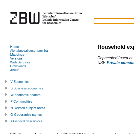
Household ex
Home
Alphabetical descriptor list
Mappings
Deprecated (used at l
Versions
USE
Private consu
Web Services
Downloads
About
V Economics
B Business economics
W Economic sectors
P Commodities
N Related subject areas
G Geographic names
A General descriptors