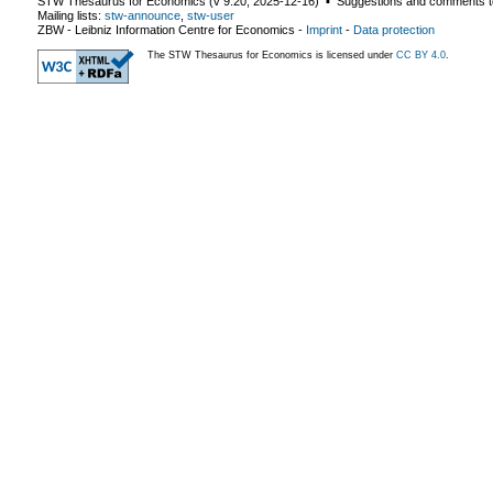
STW Thesaurus for Economics (v
9.20
,
2025-12-16
) ▪ Suggestions and comments t
Mailing lists:
stw-announce
,
stw-user
ZBW - Leibniz Information Centre for Economics
-
Imprint
-
Data protection
The STW Thesaurus for Economics is licensed under
CC BY 4.0
.