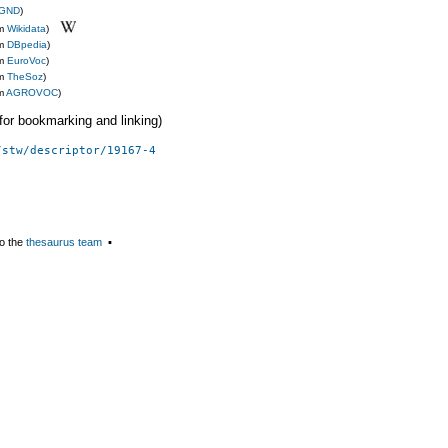
GND
)
om
Wikidata
)
om
DBpedia
)
om
EuroVoc
)
om
TheSoz
)
om
AGROVOC
)
 (for bookmarking and linking)
/stw/descriptor/19167-4
o the
thesaurus team
▪