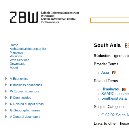
South Asia
Home
Alphabetical descriptor list
Mappings
Südasien
(german)
Versions
Web Services
Broader Terms
Downloads
About
Asia
V Economics
Related Terms
B Business economics
Himalayas
W Economic sectors
SAARC countrie
P Commodities
Southeast Asia
N Related subject areas
Subject Categories
G Geographic names
G.02.02 South A
A General descriptors
Links to other Thesa