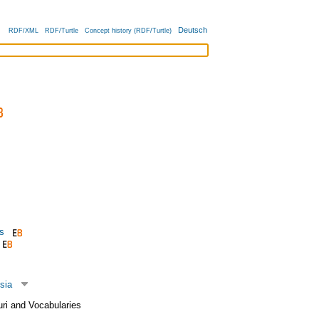
Deutsch
RDF/XML
RDF/Turtle
Concept history (RDF/Turtle)
s
sia
uri and Vocabularies