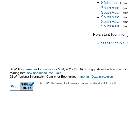
=
Südasien
(from
=
South Asia
(fr
=
South Asia
(fr
=
South Asia
(fr
=
South Asia
(fr
=
South Asia
(fr
Persistent Identifier
http://zbw.eu
STW Thesaurus for Economics (v
9.20
,
2025-12-16
) ▪ Suggestions and comments t
Mailing lists:
stw-announce
,
stw-user
ZBW - Leibniz Information Centre for Economics
-
Imprint
-
Data protection
The STW Thesaurus for Economics is licensed under
CC BY 4.0
.