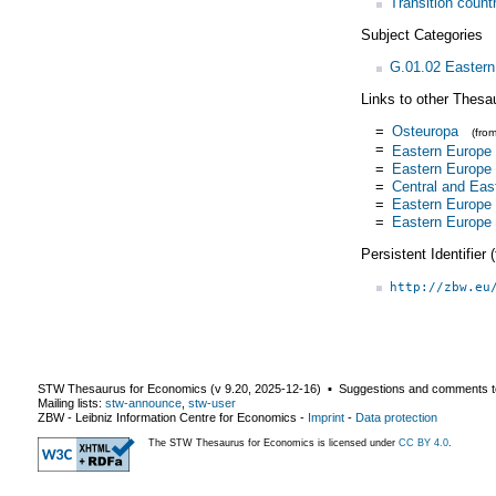
Transition count
Subject Categories
G.01.02 Eastern
Links to other Thesa
=
Osteuropa
(fro
=
Eastern Europe
=
Eastern Europe
=
Central and Eas
=
Eastern Europe
=
Eastern Europe
Persistent Identifier
http://zbw.eu
STW Thesaurus for Economics (v
9.20
,
2025-12-16
) ▪ Suggestions and comments t
Mailing lists:
stw-announce
,
stw-user
ZBW - Leibniz Information Centre for Economics
-
Imprint
-
Data protection
The STW Thesaurus for Economics is licensed under
CC BY 4.0
.