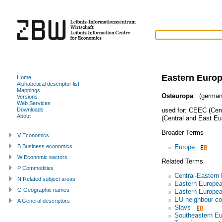
Eastern Euro
Home
Alphabetical descriptor list
Mappings
Osteuropa
(german
Versions
Web Services
used for:
CEEC (Cent
Downloads
About
(Central and East Eu
Broader Terms
V Economics
Europe
B Business economics
W Economic sectors
Related Terms
P Commodities
Central-Eastern
N Related subject areas
Eastern Europe
G Geographic names
Eastern Europe
EU neighbour co
A General descriptors
Slavs
Southeastern E