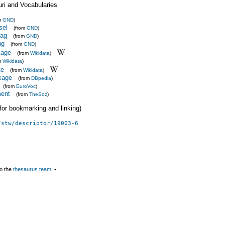
uri and Vocabularies
m
GND
)
sel
(from
GND
)
rag
(from
GND
)
ng
(from
GND
)
kage
(from
Wikidata
)
m
Wikidata
)
te
(from
Wikidata
)
kage
(from
DBpedia
)
(from
EuroVoc
)
ent
(from
TheSoz
)
 (for bookmarking and linking)
/stw/descriptor/19003-6
o the
thesaurus team
▪