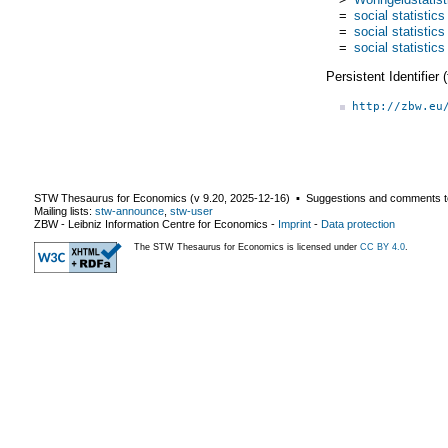
=
social statistics
=
social statistics
=
social statistics
Persistent Identifier
http://zbw.eu
STW Thesaurus for Economics (v
9.20
,
2025-12-16
) ▪ Suggestions and comments t
Mailing lists:
stw-announce
,
stw-user
ZBW - Leibniz Information Centre for Economics
-
Imprint
-
Data protection
The STW Thesaurus for Economics is licensed under
CC BY 4.0
.