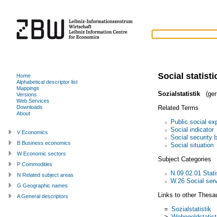
Social statisti
Home
Alphabetical descriptor list
Mappings
Sozialstatistik
(ger
Versions
Web Services
Related Terms
Downloads
About
Public social ex
Social indicator
V Economics
Social security 
B Business economics
Social situation
W Economic sectors
Subject Categories
P Commodities
N.09.02.01 Statis
N Related subject areas
W.26 Social ser
G Geographic names
Links to other Thesa
A General descriptors
=
Sozialstatistik
>
Wohngeldstatist