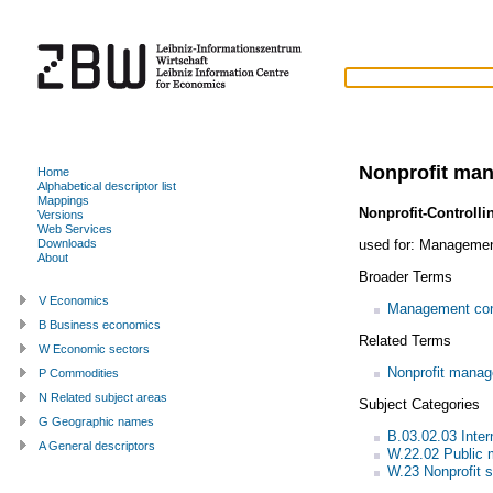
Nonprofit ma
Home
Alphabetical descriptor list
Mappings
Nonprofit-Controlli
Versions
Web Services
used for:
Management 
Downloads
About
Broader Terms
V Economics
Management con
B Business economics
Related Terms
W Economic sectors
Nonprofit mana
P Commodities
N Related subject areas
Subject Categories
G Geographic names
B.03.02.03 Inte
A General descriptors
W.22.02 Public
W.23 Nonprofit s