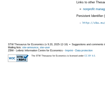
Links to other Thesa
=
nonprofit manag
Persistent Identifier
http://zbw.eu
STW Thesaurus for Economics (v
9.20
,
2025-12-16
) ▪ Suggestions and comments t
Mailing lists:
stw-announce
,
stw-user
ZBW - Leibniz Information Centre for Economics
-
Imprint
-
Data protection
The STW Thesaurus for Economics is licensed under
CC BY 4.0
.