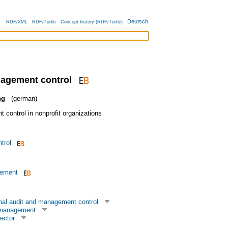
Deutsch
RDF/XML
RDF/Turtle
Concept history (RDF/Turtle)
nagement control
ng
(german)
control in nonprofit organizations
trol
gement
rnal audit and management control
 management
ector