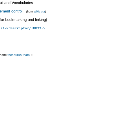
uri and Vocabularies
ement control
(from
Wikidata
)
 (for bookmarking and linking)
/stw/descriptor/18833-5
o the
thesaurus team
▪