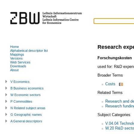
Research exp
Home
Alphabetical descriptor list
Mappings
Forschungskosten
Versions
Web Services
used for:
R&D expend
Downloads
About
Broader Terms
V Economics
Costs
B Business economics
Related Terms
W Economic sectors
Research and de
P Commodities
Research fundin
N Related subject areas
Subject Categories
G Geographic names
A General descriptors
V.04.04 Technol
W.20 R&D secto