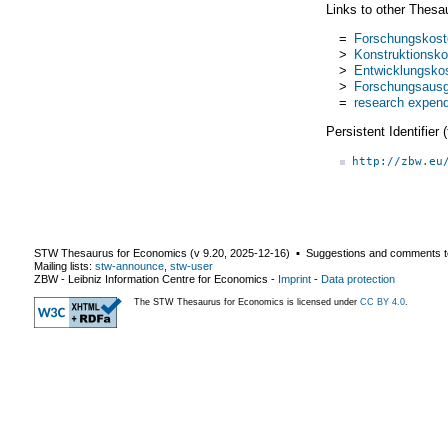
Links to other Thesa
=
Forschungskost
>
Konstruktionsko
>
Entwicklungsko
>
Forschungsaus
=
research expend
Persistent Identifier
http://zbw.eu
STW Thesaurus for Economics (v
9.20
,
2025-12-16
) ▪ Suggestions and comments t
Mailing lists:
stw-announce
,
stw-user
ZBW - Leibniz Information Centre for Economics
-
Imprint
-
Data protection
The STW Thesaurus for Economics is licensed under
CC BY 4.0
.