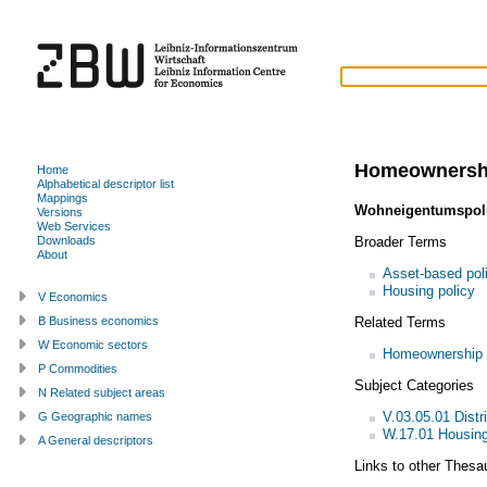
Homeownersh
Home
Alphabetical descriptor list
Mappings
Wohneigentumspoli
Versions
Web Services
Broader Terms
Downloads
About
Asset-based pol
Housing policy
V Economics
Related Terms
B Business economics
W Economic sectors
Homeownership
P Commodities
Subject Categories
N Related subject areas
V.03.05.01 Distri
G Geographic names
W.17.01 Housing
A General descriptors
Links to other Thesa