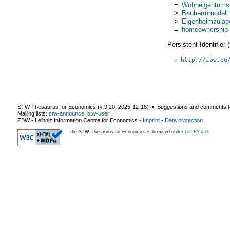
=
Wohneigentumsp
>
Bauherrnmodell
>
Eigenheimzulag
=
homeownership 
Persistent Identifier
http://zbw.eu
STW Thesaurus for Economics (v
9.20
,
2025-12-16
) ▪ Suggestions and comments t
Mailing lists:
stw-announce
,
stw-user
ZBW - Leibniz Information Centre for Economics
-
Imprint
-
Data protection
The STW Thesaurus for Economics is licensed under
CC BY 4.0
.