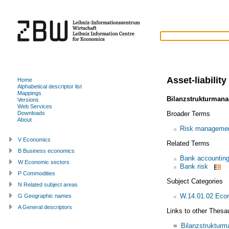
Asset-liabili
Home
Alphabetical descriptor list
Mappings
Bilanzstrukturman
Versions
Web Services
Broader Terms
Downloads
About
Risk manageme
V Economics
Related Terms
B Business economics
Bank accountin
W Economic sectors
Bank risk
P Commodities
Subject Categories
N Related subject areas
W.14.01.02 Econ
G Geographic names
A General descriptors
Links to other Thesa
=
Bilanzstruktur