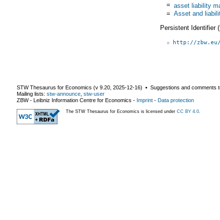
=
asset liability
=
Asset and liabi
Persistent Identifier
http://zbw.eu
STW Thesaurus for Economics (v
9.20
,
2025-12-16
) ▪ Suggestions and comments t
Mailing lists:
stw-announce
,
stw-user
ZBW - Leibniz Information Centre for Economics
-
Imprint
-
Data protection
The STW Thesaurus for Economics is licensed under
CC BY 4.0
.