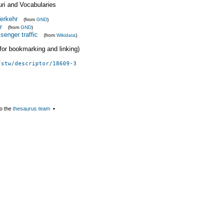
uri and Vocabularies
Verkehr
(from
GND
)
r
(from
GND
)
senger traffic
(from
Wikidata
)
 (for bookmarking and linking)
/stw/descriptor/18609-3
o the
thesaurus team
▪