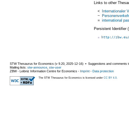
Links to other Thesa
<
Internationaler 
~
Personenverkeh
=
international pas
Persistent Identifier
http://zbw.eu
STW Thesaurus for Economics (v
9.20
,
2025-12-16
) ▪ Suggestions and comments t
Mailing lists:
stw-announce
,
stw-user
ZBW - Leibniz Information Centre for Economics
-
Imprint
-
Data protection
The STW Thesaurus for Economics is licensed under
CC BY 4.0
.