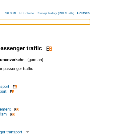
Deutsch
RDF/XML
RDF/Turtle
Concept history (RDF/Turtle)
passenger traffic
sonenverkehr
(german)
r passenger traffic
nsport
port
vement
rism
er transport