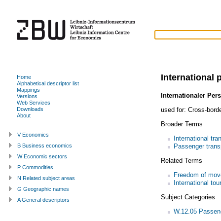
International 
Home
Alphabetical descriptor list
Mappings
Internationaler Per
Versions
Web Services
used for:
Cross-borde
Downloads
About
Broader Terms
V Economics
International tra
Passenger trans
B Business economics
W Economic sectors
Related Terms
P Commodities
Freedom of mo
N Related subject areas
International tou
G Geographic names
Subject Categories
A General descriptors
W.12.05 Passeng