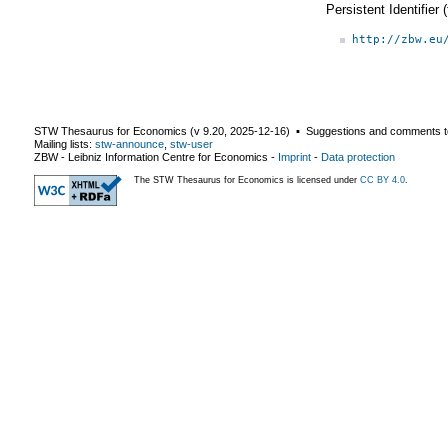
Persistent Identifier
http://zbw.eu
STW Thesaurus for Economics (v
9.20
,
2025-12-16
) ▪ Suggestions and comments t
Mailing lists:
stw-announce
,
stw-user
ZBW - Leibniz Information Centre for Economics
-
Imprint
-
Data protection
The STW Thesaurus for Economics is licensed under
CC BY 4.0
.