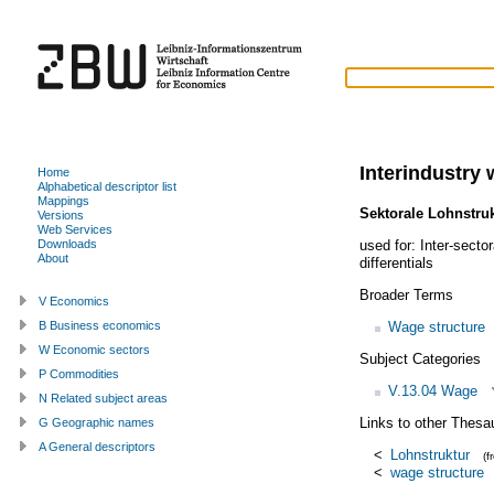
Interindustry 
Home
Alphabetical descriptor list
Mappings
Sektorale Lohnstru
Versions
Web Services
used for:
Inter-sector
Downloads
About
differentials
Broader Terms
V Economics
Wage structure
B Business economics
W Economic sectors
Subject Categories
P Commodities
V.13.04 Wage
N Related subject areas
Links to other Thesa
G Geographic names
A General descriptors
<
Lohnstruktur
(
<
wage structure