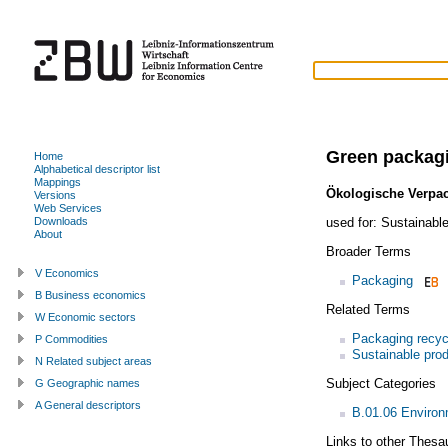
Green packag
Home
Alphabetical descriptor list
Mappings
Ökologische Verpa
Versions
Web Services
used for:
Sustainabl
Downloads
About
Broader Terms
V Economics
Packaging
B Business economics
Related Terms
W Economic sectors
Packaging recyc
P Commodities
Sustainable pro
N Related subject areas
Subject Categories
G Geographic names
A General descriptors
B.01.06 Enviro
Links to other Thesa