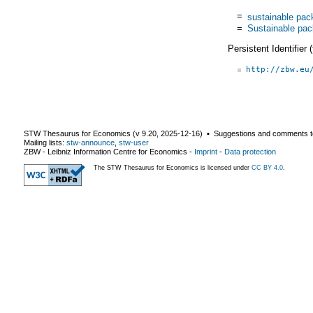
=
sustainable pac
=
Sustainable pac
Persistent Identifier
http://zbw.eu
STW Thesaurus for Economics (v
9.20
,
2025-12-16
) ▪ Suggestions and comments t
Mailing lists:
stw-announce
,
stw-user
ZBW - Leibniz Information Centre for Economics
-
Imprint
-
Data protection
The STW Thesaurus for Economics is licensed under
CC BY 4.0
.