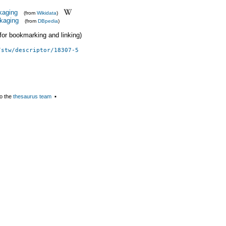
kaging
(from
Wikidata
)
kaging
(from
DBpedia
)
 (for bookmarking and linking)
/stw/descriptor/18307-5
o the
thesaurus team
▪