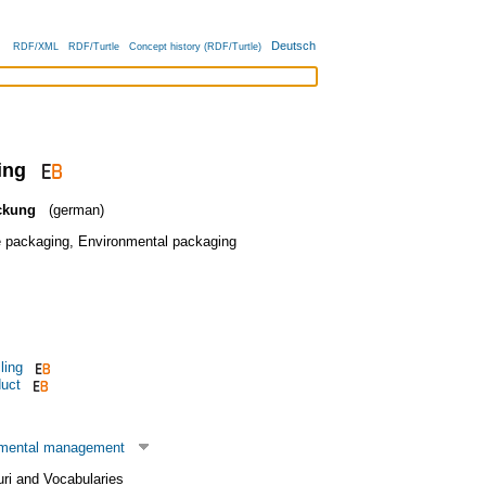
Deutsch
RDF/XML
RDF/Turtle
Concept history (RDF/Turtle)
ing
ckung
(german)
e packaging
,
Environmental packaging
ling
duct
nmental management
uri and Vocabularies