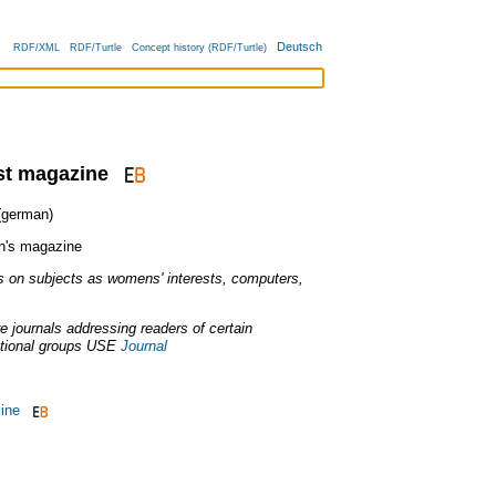
Deutsch
RDF/XML
RDF/Turtle
Concept history (RDF/Turtle)
est magazine
german)
's magazine
on subjects as womens' interests, computers,
ure journals addressing readers of certain
tional groups
USE
Journal
ine