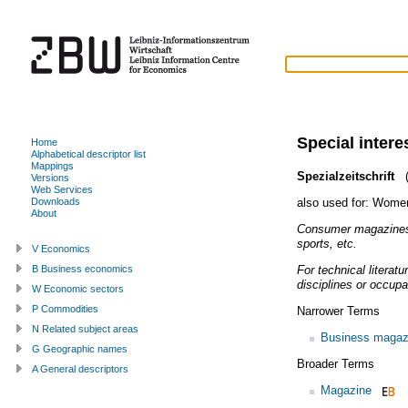
Special inter
Home
Alphabetical descriptor list
Mappings
Spezialzeitschrift
(
Versions
Web Services
also used for:
Women
Downloads
About
Consumer magazines 
sports, etc.
V Economics
For technical literat
B Business economics
disciplines or occupa
W Economic sectors
P Commodities
Narrower Terms
N Related subject areas
Business magaz
G Geographic names
Broader Terms
A General descriptors
Magazine