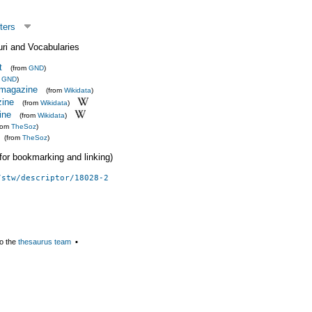
ters
uri and Vocabularies
t
(from
GND
)
m
GND
)
t magazine
(from
Wikidata
)
ine
(from
Wikidata
)
ine
(from
Wikidata
)
from
TheSoz
)
(from
TheSoz
)
 (for bookmarking and linking)
/stw/descriptor/18028-2
o the
thesaurus team
▪