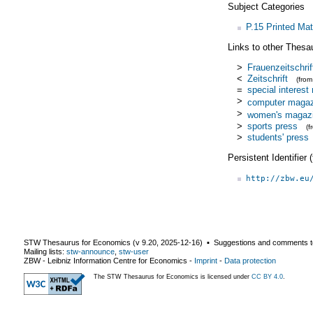
Subject Categories
P.15 Printed Mat
Links to other Thesa
>
Frauenzeitschrif
<
Zeitschrift
(fro
=
special interes
>
computer magaz
>
women's magaz
>
sports press
(
>
students' press
Persistent Identifier
http://zbw.eu
STW Thesaurus for Economics (v
9.20
,
2025-12-16
) ▪ Suggestions and comments t
Mailing lists:
stw-announce
,
stw-user
ZBW - Leibniz Information Centre for Economics
-
Imprint
-
Data protection
The STW Thesaurus for Economics is licensed under
CC BY 4.0
.