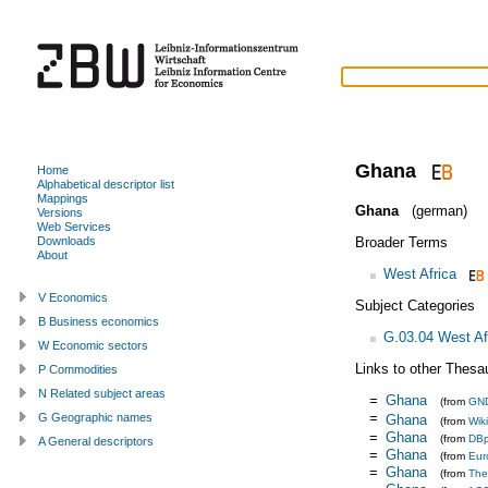
Ghana
Home
Alphabetical descriptor list
Mappings
Ghana
(german)
Versions
Web Services
Broader Terms
Downloads
About
West Africa
V Economics
Subject Categories
B Business economics
G.03.04 West Af
W Economic sectors
Links to other Thesa
P Commodities
N Related subject areas
=
Ghana
(from
GN
=
G Geographic names
Ghana
(from
Wik
=
Ghana
(from
DBp
A General descriptors
=
Ghana
(from
Eur
=
Ghana
(from
The