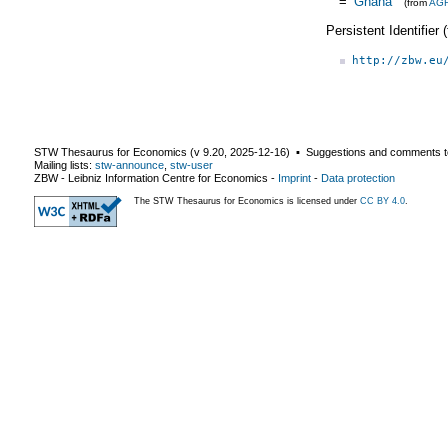
=
Ghana
(from
AG
Persistent Identifier
http://zbw.eu
STW Thesaurus for Economics (v
9.20
,
2025-12-16
) ▪ Suggestions and comments t
Mailing lists:
stw-announce
,
stw-user
ZBW - Leibniz Information Centre for Economics
-
Imprint
-
Data protection
The STW Thesaurus for Economics is licensed under
CC BY 4.0
.