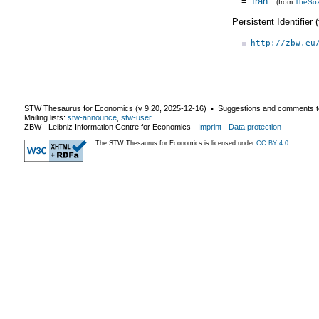
=
Iran
(from
TheSo
Persistent Identifier
http://zbw.eu
STW Thesaurus for Economics (v
9.20
,
2025-12-16
) ▪ Suggestions and comments t
Mailing lists:
stw-announce
,
stw-user
ZBW - Leibniz Information Centre for Economics
-
Imprint
-
Data protection
The STW Thesaurus for Economics is licensed under
CC BY 4.0
.