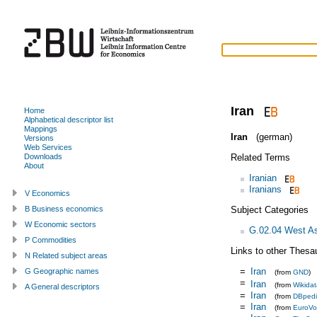
Iran
Home
Alphabetical descriptor list
Mappings
Iran
(german)
Versions
Web Services
Related Terms
Downloads
About
Iranian
Iranians
V Economics
Subject Categories
B Business economics
W Economic sectors
G.02.04 West A
P Commodities
Links to other Thesa
N Related subject areas
=
Iran
G Geographic names
(from
GND
)
=
Iran
(from
Wikida
A General descriptors
=
Iran
(from
DBped
=
Iran
(from
EuroVo