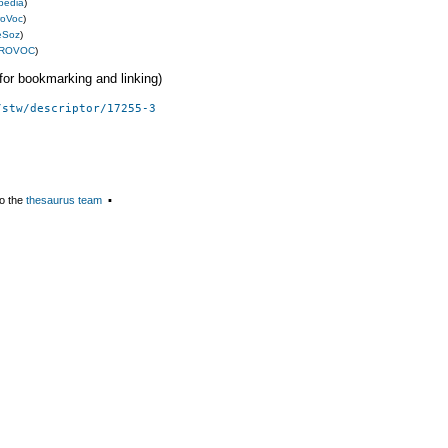
pedia
)
roVoc
)
eSoz
)
ROVOC
)
 (for bookmarking and linking)
/stw/descriptor/17255-3
o the
thesaurus team
▪