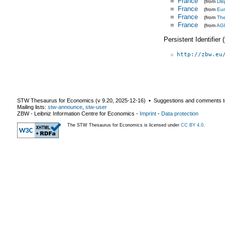
=
France
(from
DB
=
France
(from
Eu
=
France
(from
Th
=
France
(from
AG
Persistent Identifier
http://zbw.eu
STW Thesaurus for Economics (v
9.20
,
2025-12-16
) ▪ Suggestions and comments t
Mailing lists:
stw-announce
,
stw-user
ZBW - Leibniz Information Centre for Economics
-
Imprint
-
Data protection
The STW Thesaurus for Economics is licensed under
CC BY 4.0
.