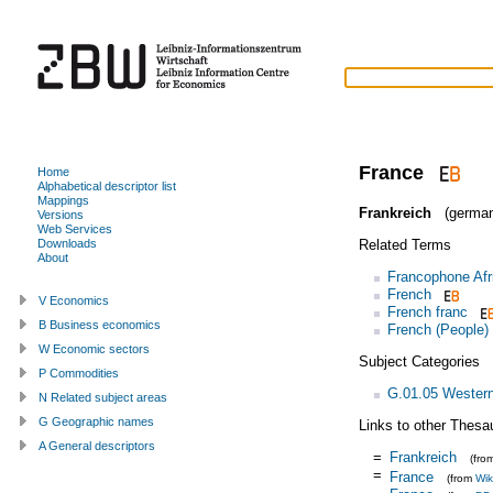
France
Home
Alphabetical descriptor list
Mappings
Frankreich
(german
Versions
Web Services
Related Terms
Downloads
About
Francophone Afr
French
V Economics
French franc
B Business economics
French (People)
W Economic sectors
Subject Categories
P Commodities
G.01.05 Wester
N Related subject areas
G Geographic names
Links to other Thesa
A General descriptors
=
Frankreich
(fro
=
France
(from
Wik