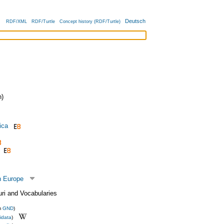
Deutsch
RDF/XML
RDF/Turtle
Concept history (RDF/Turtle)
)
ica
n Europe
uri and Vocabularies
m
GND
)
idata
)