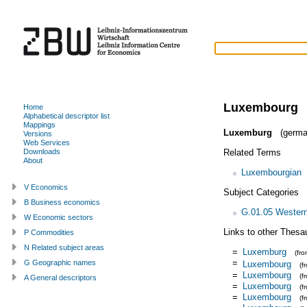
Luxembourg
Home
Alphabetical descriptor list
Mappings
Luxemburg
(germa
Versions
Web Services
Related Terms
Downloads
About
Luxembourgian
V Economics
Subject Categories
B Business economics
G.01.05 Wester
W Economic sectors
Links to other Thesa
P Commodities
N Related subject areas
=
Luxemburg
(fr
=
G Geographic names
Luxembourg
(f
=
Luxembourg
(f
A General descriptors
=
Luxembourg
(f
=
Luxembourg
(f