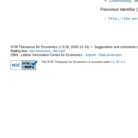
=
Luxembourg
(f
Persistent Identifier
http://zbw.eu
STW Thesaurus for Economics (v
9.20
,
2025-12-16
) ▪ Suggestions and comments t
Mailing lists:
stw-announce
,
stw-user
ZBW - Leibniz Information Centre for Economics
-
Imprint
-
Data protection
The STW Thesaurus for Economics is licensed under
CC BY 4.0
.