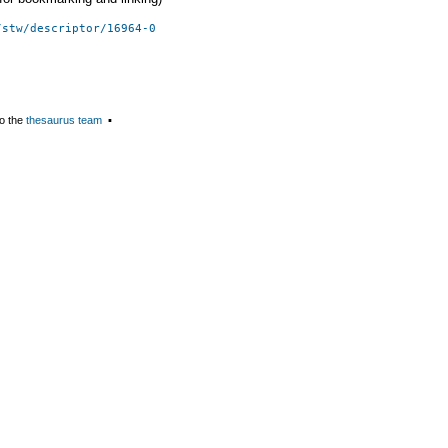
/stw/descriptor/16964-0
o the
thesaurus team
▪