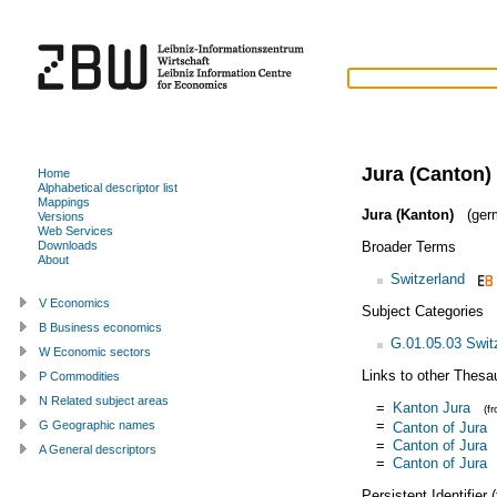
Jura (Canton)
Home
Alphabetical descriptor list
Mappings
Jura (Kanton)
(ger
Versions
Web Services
Broader Terms
Downloads
About
Switzerland
V Economics
Subject Categories
B Business economics
G.01.05.03 Swit
W Economic sectors
Links to other Thesa
P Commodities
N Related subject areas
=
Kanton Jura
(f
=
G Geographic names
Canton of Jura
=
Canton of Jura
A General descriptors
=
Canton of Jura
Persistent Identifier