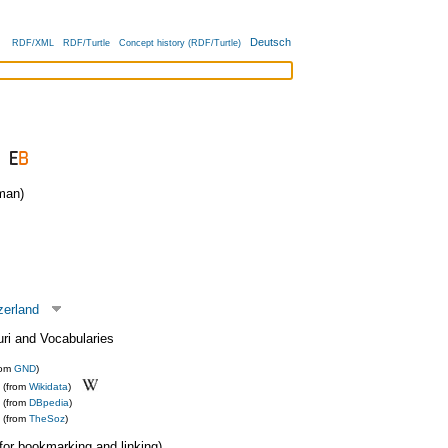
Deutsch
RDF/XML
RDF/Turtle
Concept history (RDF/Turtle)
man)
zerland
uri and Vocabularies
rom
GND
)
(from
Wikidata
)
(from
DBpedia
)
(from
TheSoz
)
 (for bookmarking and linking)