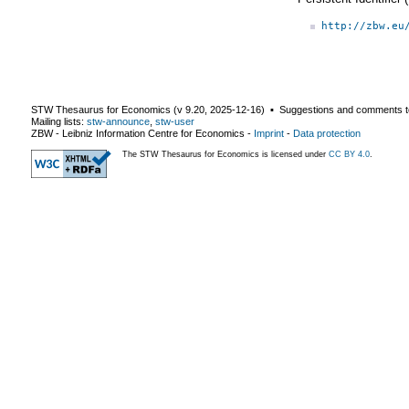
http://zbw.eu
STW Thesaurus for Economics (v
9.20
,
2025-12-16
) ▪ Suggestions and comments t
Mailing lists:
stw-announce
,
stw-user
ZBW - Leibniz Information Centre for Economics
-
Imprint
-
Data protection
The STW Thesaurus for Economics is licensed under
CC BY 4.0
.